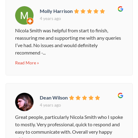
Molly Harrison
4 years ago
Nicola Smith was helpful from start to finish,
reassuring me and supporting me with any queries
I’ve had. No issues and would definitely
recommend -...
Read More »
Dean Wilson
4 years ago
Great people, particularly Nicola Smith who I spoke
to mostly. Very professional, quick to respond and
easy to communicate with. Overall very happy