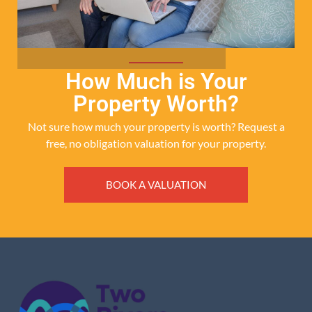
How Much is Your
Property Worth?
Not sure how much your property is worth?
Request a
free, no obligation valuation for your property.
BOOK A VALUATION