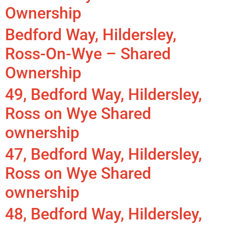
Ownership
Bedford Way, Hildersley,
Ross-On-Wye – Shared
Ownership
49, Bedford Way, Hildersley,
Ross on Wye Shared
ownership
47, Bedford Way, Hildersley,
Ross on Wye Shared
ownership
48, Bedford Way, Hildersley,