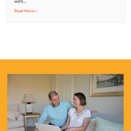
with...
Read More »