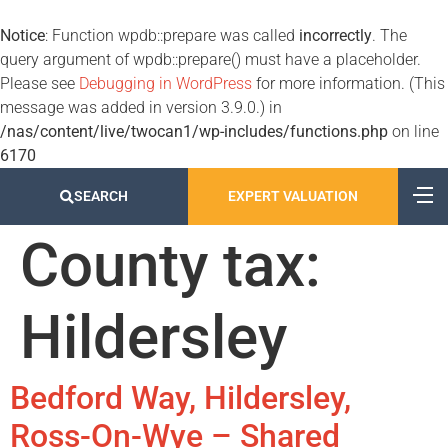
Notice
: Function wpdb::prepare was called
incorrectly
. The
query argument of wpdb::prepare() must have a placeholder.
Please see
Debugging in WordPress
for more information. (This
message was added in version 3.9.0.) in
/nas/content/live/twocan1/wp-includes/functions.php
on line
6170
SEARCH
EXPERT VALUATION
County tax:
Hildersley
Bedford Way, Hildersley,
Ross-On-Wye – Shared