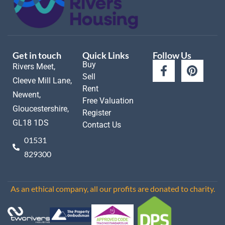
Get in touch
Quick Links
Follow Us
Buy
Rivers Meet,
Sell
Cleeve Mill Lane,
Rent
Newent,
Free Valuation
Gloucestershire,
Register
GL18 1DS
Contact Us
01531
829300
As an ethical company, all our profits are donated to charity.