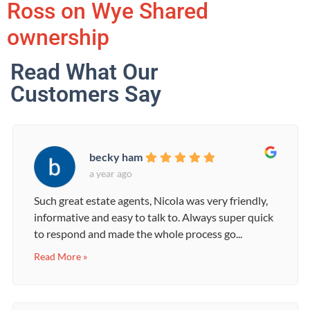
Ross on Wye Shared
ownership
Read What Our
Customers Say
becky ham
a year ago
Such great estate agents, Nicola was very friendly,
informative and easy to talk to. Always super quick
to respond and made the whole process go...
Read More »