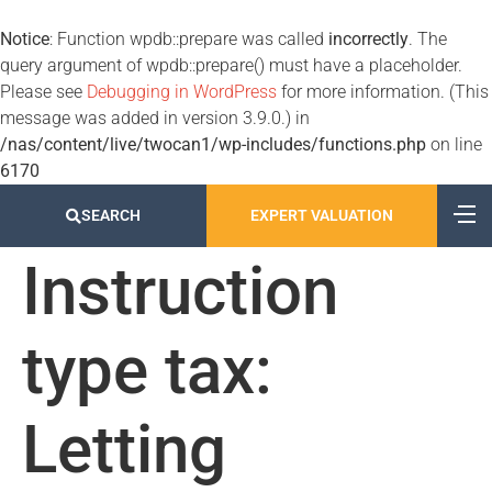
Notice
: Function wpdb::prepare was called
incorrectly
. The
query argument of wpdb::prepare() must have a placeholder.
Please see
Debugging in WordPress
for more information. (This
message was added in version 3.9.0.) in
/nas/content/live/twocan1/wp-includes/functions.php
on line
6170
SEARCH
EXPERT VALUATION
Instruction
type tax:
Letting