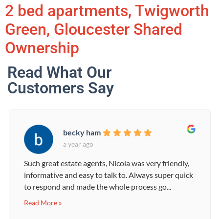
2 bed apartments, Twigworth
Green, Gloucester Shared
Ownership
Read What Our
Customers Say
becky ham
a year ago
Such great estate agents, Nicola was very friendly,
informative and easy to talk to. Always super quick
to respond and made the whole process go...
Read More »