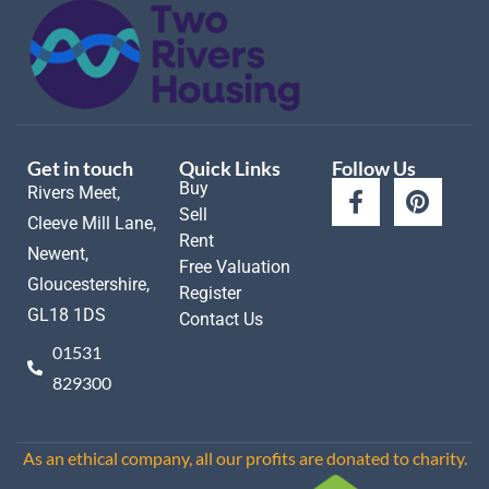
Get in touch
Quick Links
Follow Us
Buy
Rivers Meet,
Sell
Cleeve Mill Lane,
Rent
Newent,
Free Valuation
Gloucestershire,
Register
GL18 1DS
Contact Us
01531
829300
As an ethical company, all our profits are donated to charity.