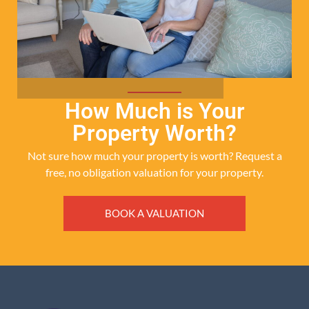
How Much is Your
Property Worth?
Not sure how much your property is worth?
Request a
free, no obligation valuation for your property.
BOOK A VALUATION