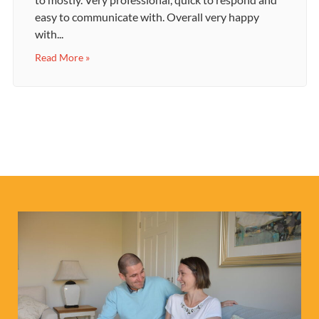
easy to communicate with. Overall very happy
with...
Read More »