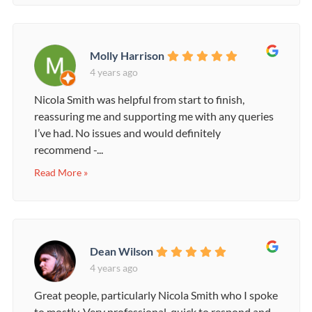
Molly Harrison
4 years ago
Nicola Smith was helpful from start to finish,
reassuring me and supporting me with any queries
I’ve had. No issues and would definitely
recommend -...
Read More »
Dean Wilson
4 years ago
Great people, particularly Nicola Smith who I spoke
to mostly. Very professional, quick to respond and