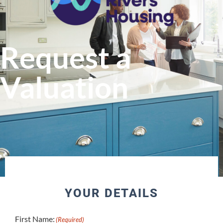
Request a
Valuation
YOUR DETAILS
First Name:
(Required)