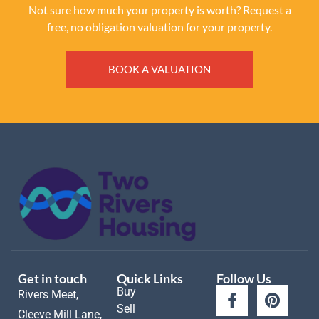
Not sure how much your property is worth?
Request a
free, no obligation valuation for your property.
BOOK A VALUATION
Get in touch
Quick Links
Follow Us
Buy
Rivers Meet,
Sell
Cleeve Mill Lane,