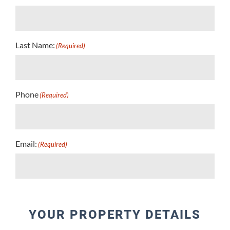
Last Name:
(Required)
Phone
(Required)
Email:
(Required)
YOUR PROPERTY DETAILS