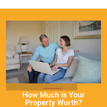
How Much is Your
Property Worth?