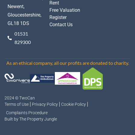
Rent
Newent,
Free Valuation
Gloucestershire,
Register
GL18 1DS
Contact Us
01531
829300
As an ethical company, all our profits are donated to charity.
2024 © TwoCan
Terms of Use
Privacy Policy
Cookie Policy
Complaints Procedure
Built by The Property Jungle