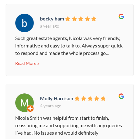
becky ham
a year ago
Such great estate agents, Nicola was very friendly,
informative and easy to talk to. Always super quick
to respond and made the whole process go...
Read More »
Molly Harrison
4 years ago
Nicola Smith was helpful from start to finish,
reassuring me and supporting me with any queries
I’ve had. No issues and would definitely