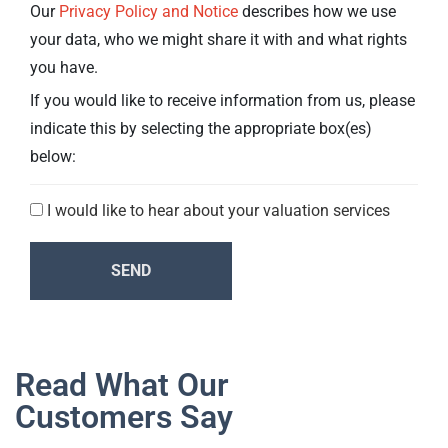
Our
Privacy Policy and Notice
describes how we use
your data, who we might share it with and what rights
you have.
If you would like to receive information from us, please
indicate this by selecting the appropriate box(es)
below:
I would like to hear about your valuation services
Consent
SEND
Read What Our
Customers Say