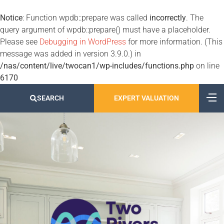
Notice
: Function wpdb::prepare was called
incorrectly
. The
query argument of wpdb::prepare() must have a placeholder.
Please see
Debugging in WordPress
for more information. (This
message was added in version 3.9.0.) in
/nas/content/live/twocan1/wp-includes/functions.php
on line
6170
SEARCH
EXPERT VALUATION