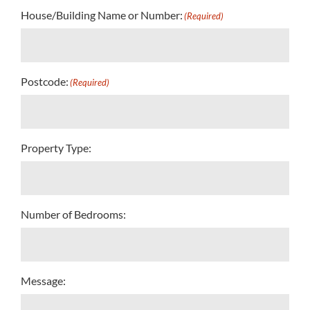
House/Building Name or Number:
(Required)
Postcode:
(Required)
Property Type:
Number of Bedrooms:
Message: