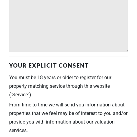
YOUR EXPLICIT CONSENT
You must be 18 years or older to register for our
property matching service through this website
("Service").
From time to time we will send you information about
properties that we feel may be of interest to you and/or
provide you with information about our valuation
services.