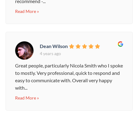
recommend -...
Read More »
Dean Wilson
4 years ago
Great people, particularly Nicola Smith who I spoke
to mostly. Very professional, quick to respond and
easy to communicate with. Overall very happy
with...
Read More »