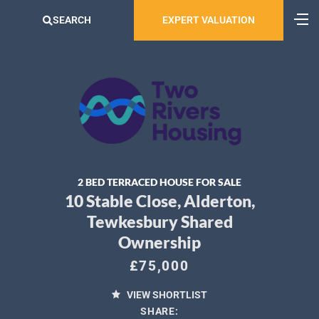
SEARCH
EXPERT VALUATION
2 BED TERRACED HOUSE FOR SALE
10 Stable Close, Alderton,
Tewkesbury Shared
Ownership
£75,000
VIEW SHORTLIST
SHARE: