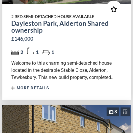
2 BED SEMI-DETACHED HOUSE AVAILABLE
Dayleston Park, Alderton Shared
ownership
£146,000
2
1
1
Welcome to this charming semi-detached house
located in the desirable Stable Close, Alderton,
Tewkesbury. This new build property, completed...
MORE DETAILS
8