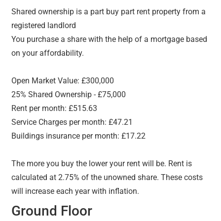
Shared ownership is a part buy part rent property from a
registered landlord
You purchase a share with the help of a mortgage based
on your affordability.
Open Market Value: £300,000
25% Shared Ownership - £75,000
Rent per month: £515.63
Service Charges per month: £47.21
Buildings insurance per month: £17.22
The more you buy the lower your rent will be. Rent is
calculated at 2.75% of the unowned share. These costs
will increase each year with inflation.
Ground Floor