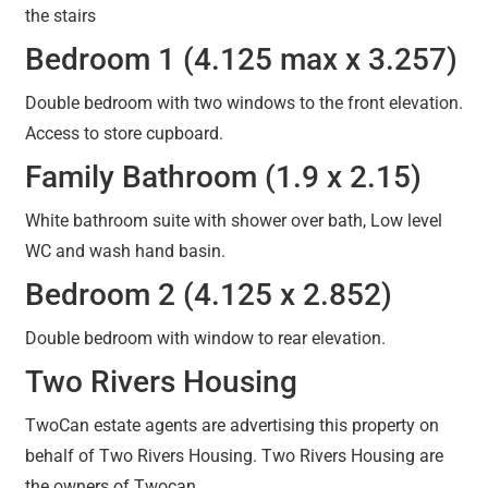
the stairs
Bedroom 1 (4.125 max x 3.257)
Double bedroom with two windows to the front elevation.
Access to store cupboard.
Family Bathroom (1.9 x 2.15)
White bathroom suite with shower over bath, Low level
WC and wash hand basin.
Bedroom 2 (4.125 x 2.852)
Double bedroom with window to rear elevation.
Two Rivers Housing
TwoCan estate agents are advertising this property on
behalf of Two Rivers Housing. Two Rivers Housing are
the owners of Twocan