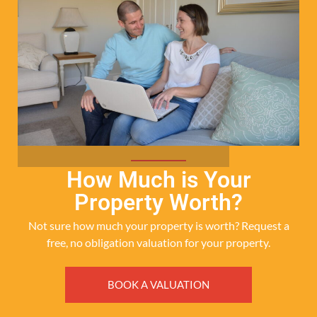
How Much is Your
Property Worth?
Not sure how much your property is worth?
Request a
free, no obligation valuation for your property.
BOOK A VALUATION