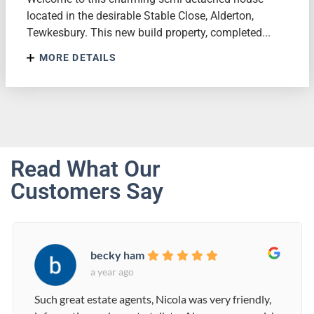
located in the desirable Stable Close, Alderton,
Tewkesbury. This new build property, completed...
MORE DETAILS
Read What Our
Customers Say
becky ham
a year ago
Such great estate agents, Nicola was very friendly,