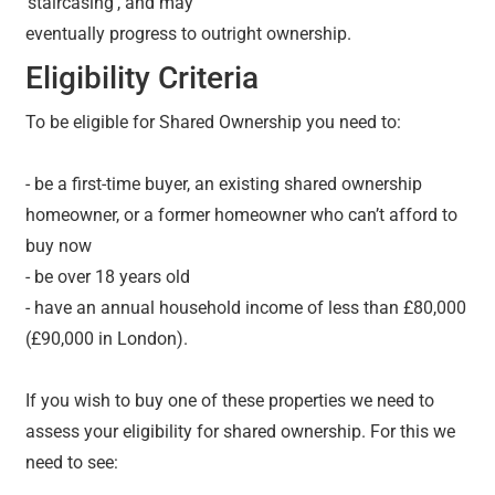
‘staircasing’, and may
eventually progress to outright ownership.
Eligibility Criteria
To be eligible for Shared Ownership you need to:
- be a first-time buyer, an existing shared ownership
homeowner, or a former homeowner who can’t afford to
buy now
- be over 18 years old
- have an annual household income of less than £80,000
(£90,000 in London).
If you wish to buy one of these properties we need to
assess your eligibility for shared ownership. For this we
need to see: