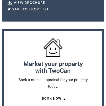
VIEW BROCHURE
SAVE TO SHORTLIST
Market your property
with TwoCan
Book a market appraisal for your property
today.
BOOK NOW