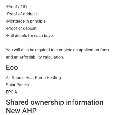
•Proof of ID
•Proof of address
•Mortgage in principle
•Proof of deposit
•Full details for each buyer
You will also be required to complete an application form
and an affordability calculation.
Eco
Air Source Heat Pump Heating
Solar Panels
EPC A
Shared ownership information
New AHP