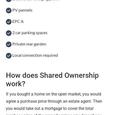
PV pannels
EPC A
2 car parking spaces
Private rear garden
Local connection required
How does Shared Ownership
work?
If you bought a home on the open market, you would
agree a purchase price through an estate agent. Then
you would take out a mortgage to cover the total