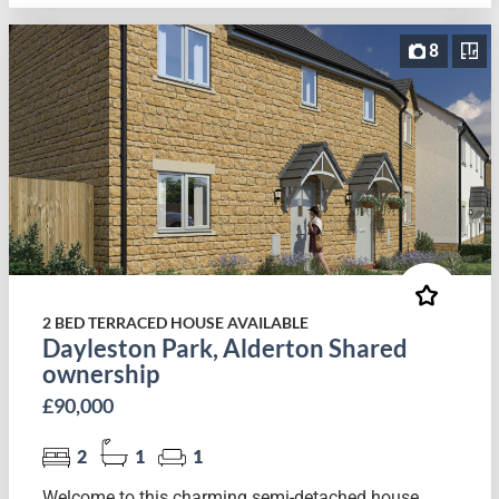
8
2 BED TERRACED HOUSE AVAILABLE
Dayleston Park, Alderton Shared
ownership
£90,000
2
1
1
Welcome to this charming semi-detached house