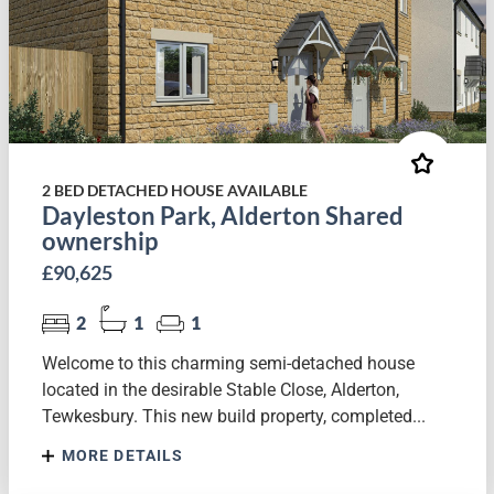
2 BED DETACHED HOUSE AVAILABLE
Dayleston Park, Alderton Shared
ownership
£90,625
2
1
1
Welcome to this charming semi-detached house
located in the desirable Stable Close, Alderton,
Tewkesbury. This new build property, completed...
MORE DETAILS