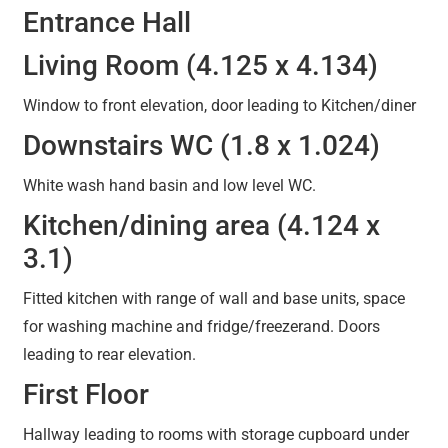
Entrance Hall
Living Room (4.125 x 4.134)
Window to front elevation, door leading to Kitchen/diner
Downstairs WC (1.8 x 1.024)
White wash hand basin and low level WC.
Kitchen/dining area (4.124 x
3.1)
Fitted kitchen with range of wall and base units, space
for washing machine and fridge/freezerand. Doors
leading to rear elevation.
First Floor
Hallway leading to rooms with storage cupboard under