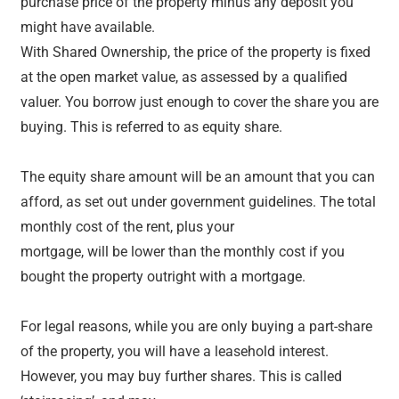
purchase price of the property minus any deposit you
might have available.
With Shared Ownership, the price of the property is fixed
at the open market value, as assessed by a qualified
valuer. You borrow just enough to cover the share you are
buying. This is referred to as equity share.
The equity share amount will be an amount that you can
afford, as set out under government guidelines. The total
monthly cost of the rent, plus your
mortgage, will be lower than the monthly cost if you
bought the property outright with a mortgage.
For legal reasons, while you are only buying a part-share
of the property, you will have a leasehold interest.
However, you may buy further shares. This is called