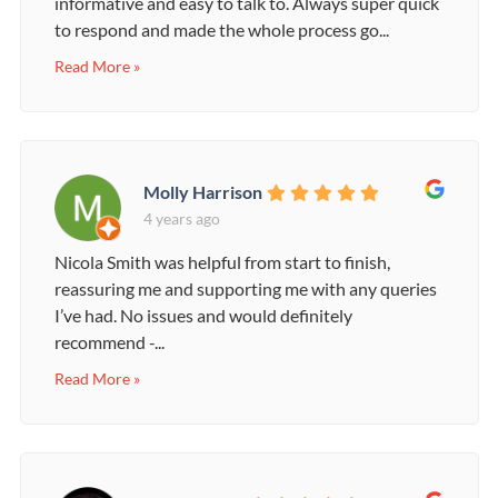
informative and easy to talk to. Always super quick
to respond and made the whole process go...
Read More »
Molly Harrison
4 years ago
Nicola Smith was helpful from start to finish,
reassuring me and supporting me with any queries
I’ve had. No issues and would definitely
recommend -...
Read More »