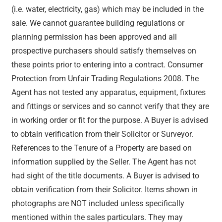
(i.e. water, electricity, gas) which may be included in the
sale. We cannot guarantee building regulations or
planning permission has been approved and all
prospective purchasers should satisfy themselves on
these points prior to entering into a contract. Consumer
Protection from Unfair Trading Regulations 2008. The
Agent has not tested any apparatus, equipment, fixtures
and fittings or services and so cannot verify that they are
in working order or fit for the purpose. A Buyer is advised
to obtain verification from their Solicitor or Surveyor.
References to the Tenure of a Property are based on
information supplied by the Seller. The Agent has not
had sight of the title documents. A Buyer is advised to
obtain verification from their Solicitor. Items shown in
photographs are NOT included unless specifically
mentioned within the sales particulars. They may