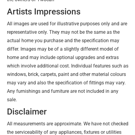
Artists Impressions
All images are used for illustrative purposes only and are
representative only. They may not be the same as the
actual home you purchase and the specification may
differ. Images may be of a slightly different model of
home and may include optional upgrades and extras
which involve additional cost. Individual features such as
windows, brick, carpets, paint and other material colours
may vary and also the specification of fittings may vary.
Any furnishings and furniture are not included in any
sale.
Disclaimer
All measurements are approximate. We have not checked
the serviceability of any appliances, fixtures or utilities