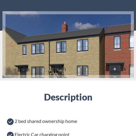
Description
2 bed shared ownership home
Electric Car charging point