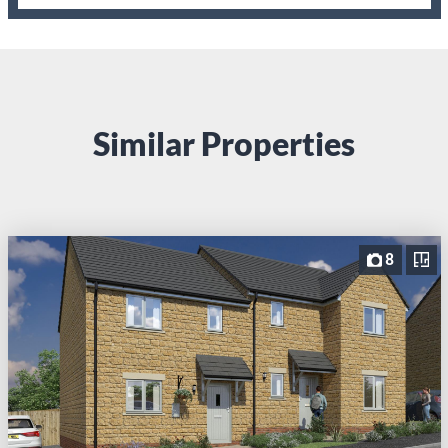
Similar Properties
8