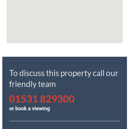
To discuss this property call our
friendly team
01531 829300
or
book a viewing