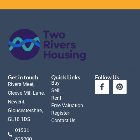
Get in touch
Quick Links
Follow Us
Buy
Rivers Meet,
Sell
Cleeve Mill Lane,
Rent
Newent,
Free Valuation
Gloucestershire,
Register
GL18 1DS
Contact Us
01531
829300