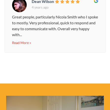
Dean Wilson
4 years ago
Great people, particularly Nicola Smith who I spoke
to mostly. Very professional, quick to respond and
easy to communicate with. Overall very happy
with...
Read More »