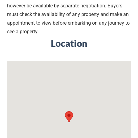
however be available by separate negotiation. Buyers
must check the availability of any property and make an
appointment to view before embarking on any journey to
see a property.
Location