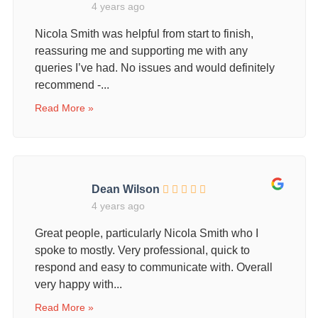
4 years ago
Nicola Smith was helpful from start to finish,
reassuring me and supporting me with any
queries I’ve had. No issues and would definitely
recommend -...
Read More »
Dean Wilson
4 years ago
Great people, particularly Nicola Smith who I
spoke to mostly. Very professional, quick to
respond and easy to communicate with. Overall
very happy with...
Read More »