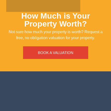
How Much is Your
Property Worth?
Not sure how much your property is worth?
Request a
free, no obligation valuation for your property.
BOOK A VALUATION