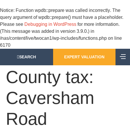
Notice
: Function wpdb::prepare was called
incorrectly
. The
query argument of wpdb::prepare() must have a placeholder.
Please see
Debugging in WordPress
for more information.
(This message was added in version 3.9.0.) in
/nas/content/live/twocan1/wp-includes/functions.php
on line
6170
SEARCH
EXPERT VALUATION
County tax:
Caversham
Road