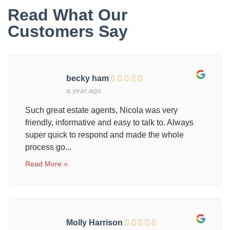
Read What Our
Customers Say
becky ham
a year ago
Such great estate agents, Nicola was very
friendly, informative and easy to talk to. Always
super quick to respond and made the whole
process go...
Read More »
Molly Harrison