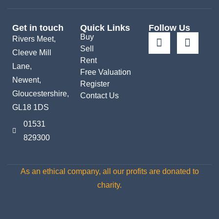
Get in touch
Quick Links
Follow Us
Buy
Rivers Meet,
Sell
Cleeve Mill
Rent
Lane,
Free Valuation
Newent,
Register
Gloucestershire,
Contact Us
GL18 1DS
01531
829300
As an ethical company, all our profits are donated to
charity.